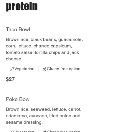
protein
Taco Bowl
Brown rice, black beans, guacamole,
corn, lettuce, charred capsicum,
tomato salsa, tortilla chips and jack
Vegetarian
Gluten free option
$27
Poke Bowl
Brown rice, seaweed, lettuce, carrot,
edamame, avocado, fried onion and
sesame dressing.