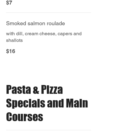
$7
Smoked salmon roulade
with dill, cream cheese, capers and
shallots
$16
Pasta & Pizza
Specials and Main
Courses