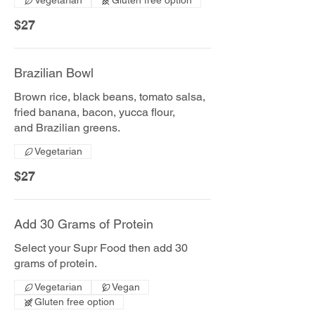
Vegetarian
Gluten free option
$27
Brazilian Bowl
Brown rice, black beans, tomato salsa,
fried banana, bacon, yucca flour,
and Brazilian greens.
Vegetarian
$27
Add 30 Grams of Protein
Select your Supr Food then add 30
grams of protein.
Vegetarian
Vegan
Gluten free option