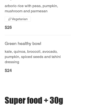
arborio rice with peas, pumpkin,
mushroom and parmesan
Vegetarian
$26
Green healthy bowl
kale, quinoa, broccoli, avocado,
pumpkin, spiced seeds and tahini
dressing
$24
Super food + 30g