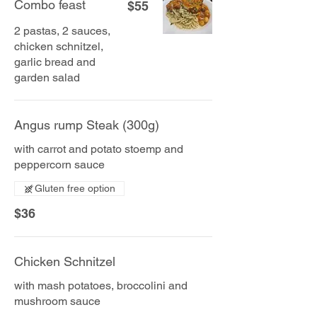
Combo feast
$55
2 pastas, 2 sauces,
chicken schnitzel,
garlic bread and
garden salad
Angus rump Steak (300g)
with carrot and potato stoemp and
peppercorn sauce
Gluten free option
$36
Chicken Schnitzel
with mash potatoes, broccolini and
mushroom sauce