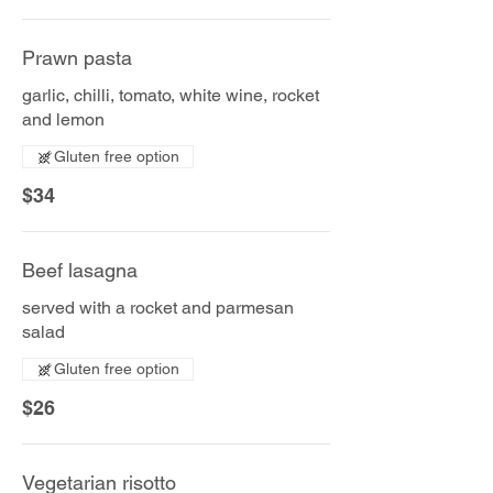
Prawn pasta
garlic, chilli, tomato, white wine, rocket
and lemon
Gluten free option
$34
Beef lasagna
served with a rocket and parmesan
salad
Gluten free option
$26
Vegetarian risotto