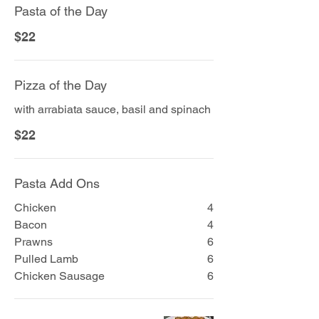
Pasta of the Day
$22
Pizza of the Day
with arrabiata sauce, basil and spinach
$22
Pasta Add Ons
Chicken
4
Bacon
4
Prawns
6
Pulled Lamb
6
Chicken Sausage
6