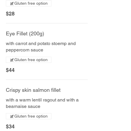
Gluten free option
$28
Eye Fillet (200g)
with carrot and potato stoemp and
peppercorn sauce
Gluten free option
$44
Crispy skin salmon fillet
with a warm lentil ragout and with a
bearnaise sauce
Gluten free option
$34