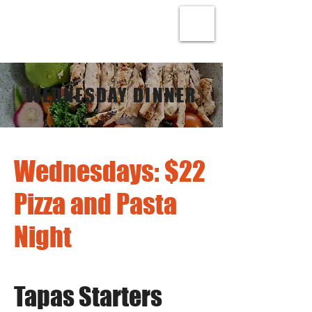
WEDNESDAY DINNER
Wednesdays: $22
Pizza and Pasta
Night
Tapas Starters