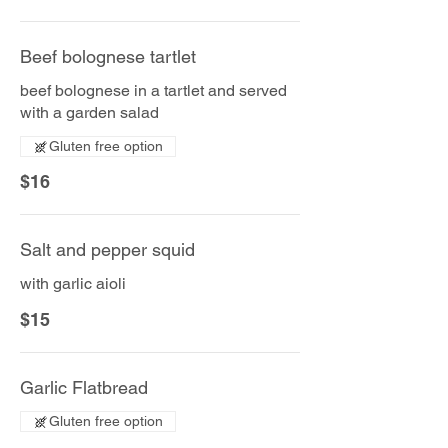
Beef bolognese tartlet
beef bolognese in a tartlet and served
with a garden salad
Gluten free option
$16
Salt and pepper squid
with garlic aioli
$15
Garlic Flatbread
Gluten free option