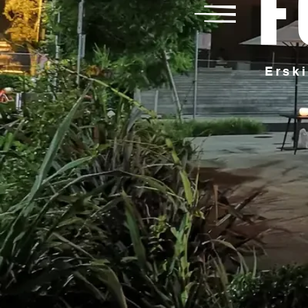
F
Erski