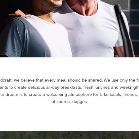
dcraft, we believe that every meal should be shared. We use only the f
ents to create delicious all-day breakfasts, fresh lunches and weeknigh
Our dream is to create a welcoming atmosphere for Erko locals, friends,
of course, doggos.