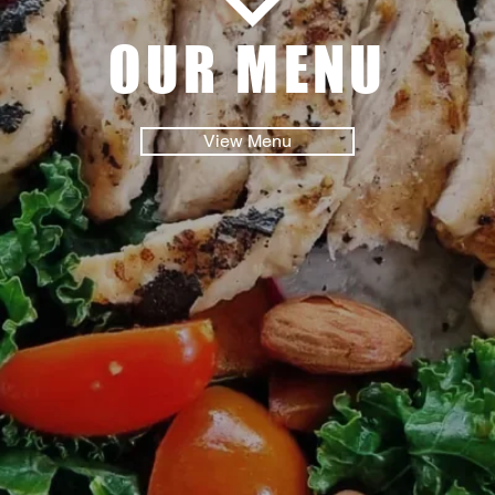
OUR MENU
View Menu