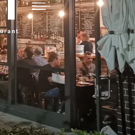
FT
aurant