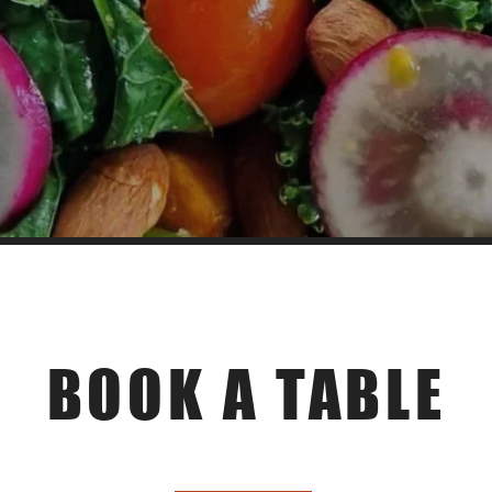
Make a reservation
BOOK A TABLE