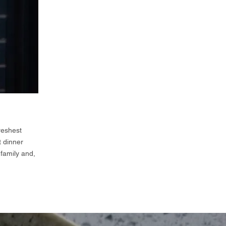
reshest
t dinner
 family and,