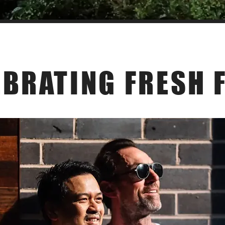
Our Philosophy
EBRATING FRESH 