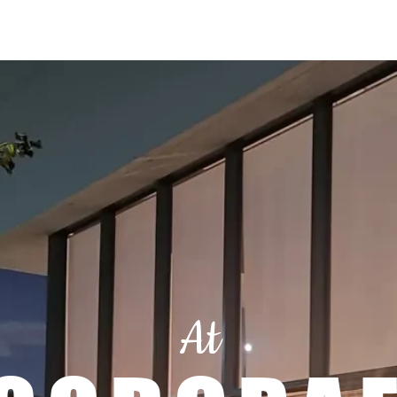
Menu
Location & Hours
Book A Table
Order Online
At