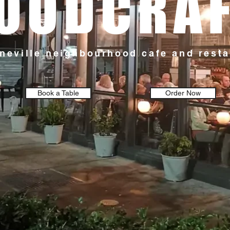
OODCRA
neville neighbourhood cafe and rest
Book a Table
Order Now