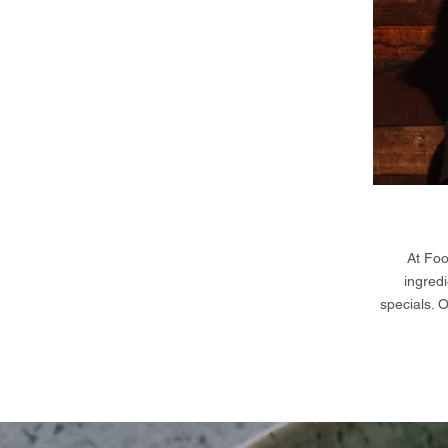
At Foo
ingredi
specials. 