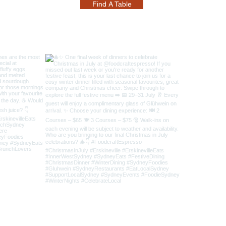
Find A Table