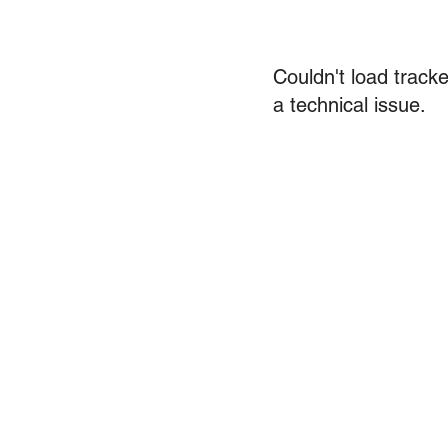
Couldn't load tracke
a technical issue.