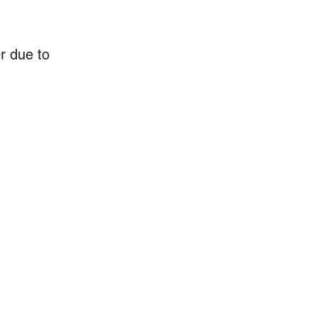
r due to