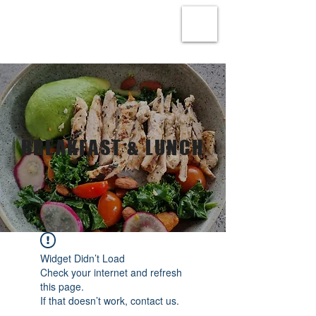
BREAKFAST & LUNCH
Widget Didn’t Load
Check your internet and refresh
this page.
If that doesn’t work, contact us.